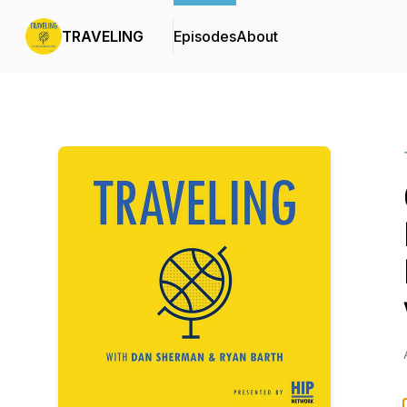
TRAVELING
Episodes
About