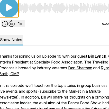
Use Left/Right to seek, Home/End to jump to start o
0:00
Show Notes
Thanks for joining us on Episode 10 with our guest
Bill Lynch
,
Interim President at
Specialty Food Association
. The Traveling
Podcast is hosted by industry veterans
Dan Sherman
and
Rya
Barth, CMP
.
In this episode we'll touch on the top stories in group business 
live events and sports (
subscribe to the Market in a Minute
newsletter
). In addition, Bill will share his thoughts on a climbin
association ladder, the evolution of the Fancy Food Show, brid
the face-to-face and virtual gap and forecasting the future of 