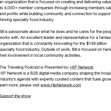
an organization that is focused on creating and delivering value
its 4,000+ member companies through increasing members sa
and profits while building community and connection to suppor
thriving specialty food industry.
Bill is passionate about what he does and he cares for the peo
works with. An excellent leader and representative for a fantas
organization that is constantly innovating for the $148 billion
specialty food industry. Outside of work, Bill is focused on fam
their involvement in local community activities.
The Traveling Podcast is Presented by:
HIP Network
HIP Network is a B2B digital media company shaping the hospit
industry’s agenda with expertly curated content that fuels grow
learn more, please visit
www.HipNetwork.com
Support the show