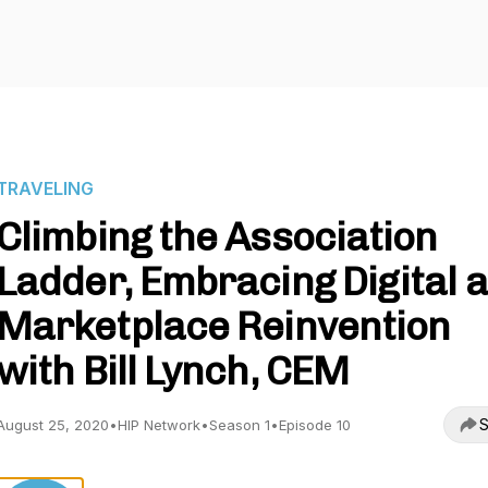
TRAVELING
Climbing the Association
Ladder, Embracing Digital 
Marketplace Reinvention
with Bill Lynch, CEM
S
August 25, 2020
•
HIP Network
•
Season 1
•
Episode 10