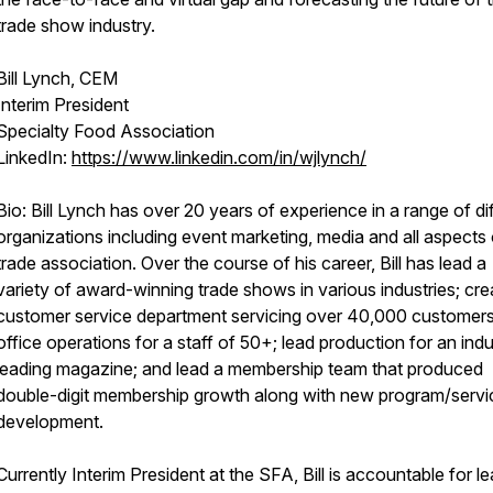
trade show industry.
Bill Lynch, CEM
Interim President
Specialty Food Association
LinkedIn:
https://www.linkedin.com/in/wjlynch/
Bio: Bill Lynch has over 20 years of experience in a range of di
organizations including event marketing, media and all aspects 
trade association. Over the course of his career, Bill has lead a
variety of award-winning trade shows in various industries; cre
customer service department servicing over 40,000 customers
office operations for a staff of 50+; lead production for an indu
leading magazine; and lead a membership team that produced
double-digit membership growth along with new program/servi
development.
Currently Interim President at the SFA, Bill is accountable for l