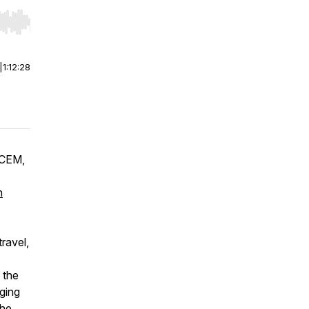
r end. Hold shift to jump forward or backward.
|
1:12:28
 CEM,
n
travel,
g the
ging
the