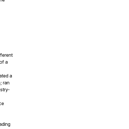
fferent
of a
ated a
; ran
stry-
ce
eading