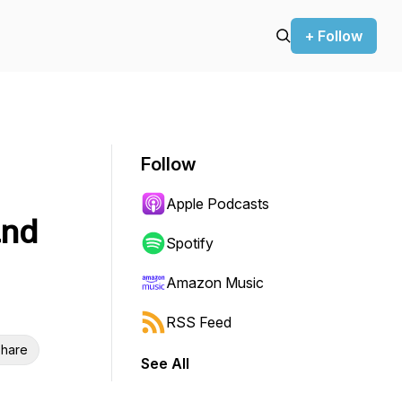
+ Follow
Follow
Apple Podcasts
and
Spotify
Amazon Music
RSS Feed
hare
See All