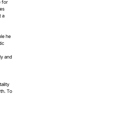
 for
les
t a
ple he
tic
ily and
ality
th. To