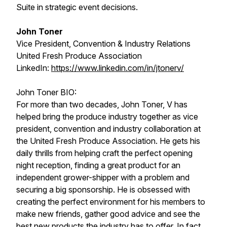
Suite in strategic event decisions.
John Toner
Vice President, Convention & Industry Relations
United Fresh Produce Association
LinkedIn:
https://www.linkedin.com/in/jtonerv/
John Toner BIO:
For more than two decades, John Toner, V has
helped bring the produce industry together as vice
president, convention and industry collaboration at
the United Fresh Produce Association. He gets his
daily thrills from helping craft the perfect opening
night reception, finding a great product for an
independent grower-shipper with a problem and
securing a big sponsorship. He is obsessed with
creating the perfect environment for his members to
make new friends, gather good advice and see the
best new products the industry has to offer. In fact,