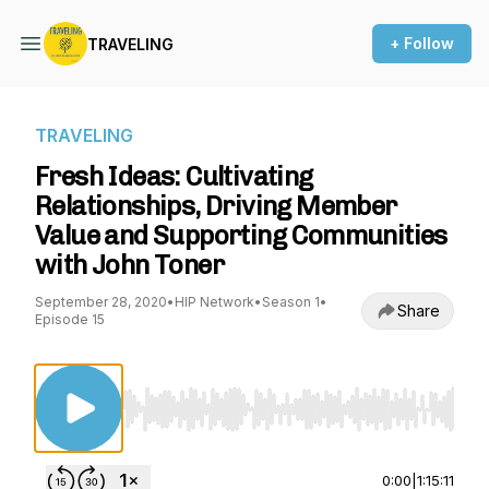
+ Follow
TRAVELING
TRAVELING
Fresh Ideas: Cultivating
Relationships, Driving Member
Value and Supporting Communities
with John Toner
September 28, 2020
•
HIP Network
•
Season 1
•
Share
Episode 15
Use Left/Right to seek, Home/End to jump to st
0:00
|
1:15:11