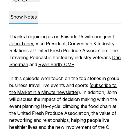
Show Notes
Thanks for joining us on Episode 15 with our guest
John Toner
, Vice President, Convention & Industry
Relations at United Fresh Produce Association. The
Traveling Podcast is hosted by industry veterans
Dan
Sherman
and
Ryan Barth, CMP
.
In this episode we'll touch on the top stories in group
business travel, live events and sports (
subscribe to
the Market in a Minute newsletter
). In addition, John
will discuss the impact of decision making within the
event planning life-cycle, climbing the food chain at
the United Fresh Produce Association, the value of
networking and relationships, helping people live
healthier lives and the new involvement of the C-