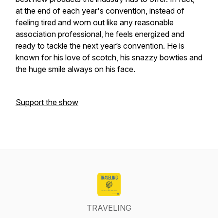
at the end of each year's convention, instead of
feeling tired and worn out like any reasonable
association professional, he feels energized and
ready to tackle the next year’s convention. He is
known for his love of scotch, his snazzy bowties and
the huge smile always on his face.
Support the show
TRAVELING