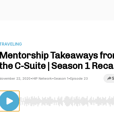
TRAVELING
Mentorship Takeaways fr
the C-Suite | Season 1 Rec
S
November 22, 2020
•
HIP Network
•
Season 1
•
Episode 23
Use Left/Right to seek, Home/End to jump to start o