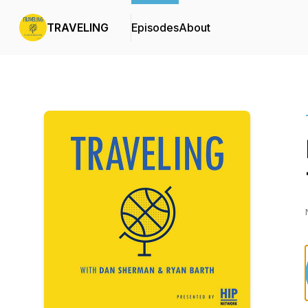
TRAVELING
Episodes
About