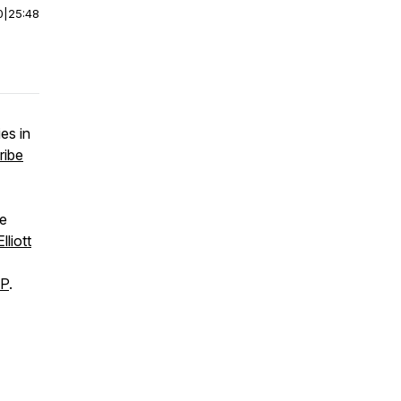
0
|
25:48
es in
ribe
he
Elliott
MP
.