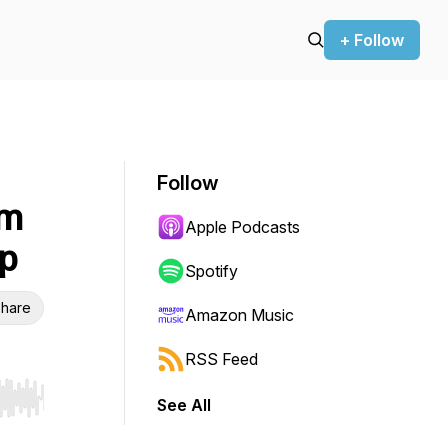
+ Follow
Follow
om
Apple Podcasts
ap
Spotify
hare
Amazon Music
RSS Feed
See All
r end. Hold shift to jump forward or backward.