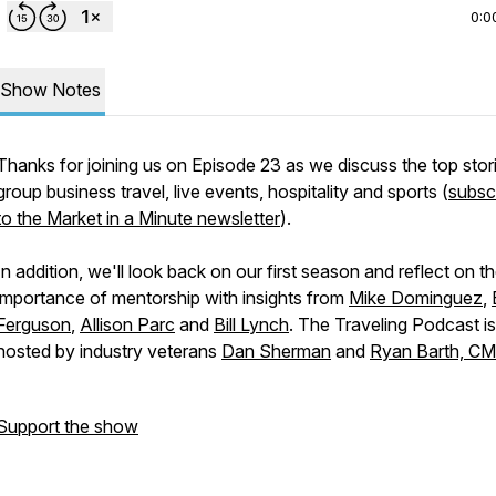
0:0
Show Notes
Thanks for joining us on Episode 23 as we discuss the top stori
group business travel, live events, hospitality and sports (
subsc
to the Market in a Minute newsletter
).
In addition, we'll look back on our first season and reflect on t
importance of mentorship with insights from
Mike Dominguez
,
Ferguson
,
Allison Parc
and
Bill Lynch
. The Traveling Podcast is
hosted by industry veterans
Dan Sherman
and
Ryan Barth, C
Support the show